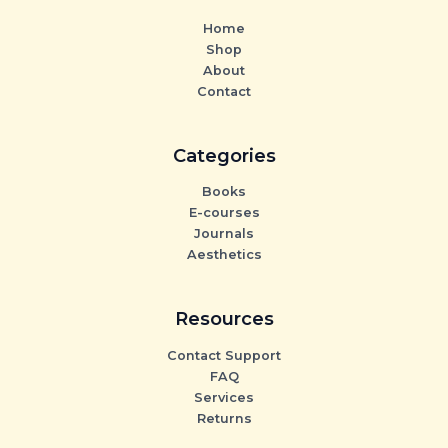
Home
Shop
About
Contact
Categories
Books
E-courses
Journals
Aesthetics
Resources
Contact Support
FAQ
Services
Returns