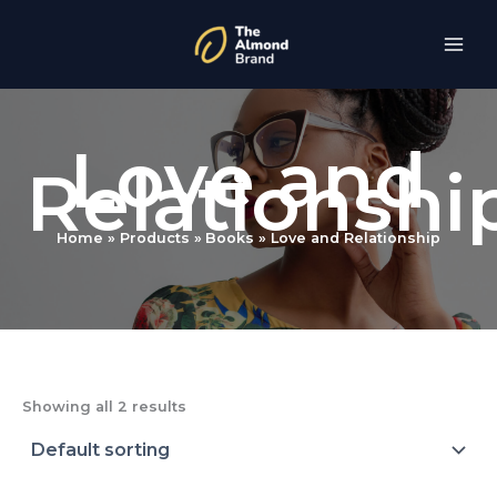
Skip
to
content
Love and
Relationshi
Home
Products
Books
Love and Relationship
Showing all 2 results