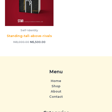
Self-Identity
Standing-tall-above-rivals
₦
8,000.00
₦
5,500.00
Menu
Home
Shop
About
Contact