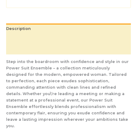
Description
Additional information
Reviews (0)
Step into the boardroom with confidence and style in our
Power Suit Ensemble – a collection meticulously
designed for the modern, empowered woman. Tailored
to perfection, each piece exudes sophistication,
commanding attention with clean lines and refined
details. Whether you\’re leading a meeting or making a
statement at a professional event, our Power Suit
Ensemble effortlessly blends professionalism with
contemporary flair, ensuring you exude confidence and
leave a lasting impression wherever your ambitions take
you.