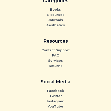
Categories
Books
E-courses
Journals
Aesthetics
Resources
Contact Support
FAQ
Services
Returns
Social Media
Facebook
Twitter
Instagram
YouTube