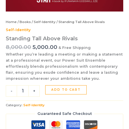
Home
/
Books
/
Self-Identity
/ Standing Tall Above Rivals
Self-Identity
Standing Tall Above Rivals
8,000.00
5,000.00
& Free Shipping
Whether you’re leading a meeting or making a statement
at a professional event, our Power Suit Ensemble
effortlessly blends professionalism with contemporary
flair, ensuring you exude confidence and leave a lasting
impression wherever your ambitions take you.
ADD TO CART
-
+
Category:
Self-Identity
Guaranteed Safe Checkout